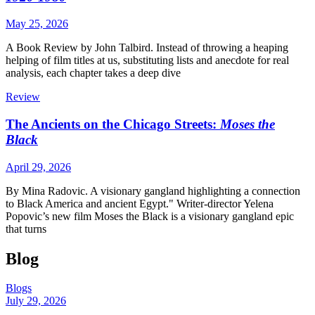
May 25, 2026
A Book Review by John Talbird. Instead of throwing a heaping
helping of film titles at us, substituting lists and anecdote for real
analysis, each chapter takes a deep dive
Review
The Ancients on the Chicago Streets:
Moses the
Black
April 29, 2026
By Mina Radovic. A visionary gangland highlighting a connection
to Black America and ancient Egypt." Writer-director Yelena
Popovic’s new film Moses the Black is a visionary gangland epic
that turns
Blog
Blogs
July 29, 2026