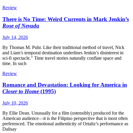
Review
There is No Time: Weird Currents in Mark Jenkin’s
Rose of Nevada
July 14, 2026
By Thomas M. Puhr. Like their traditional method of travel, Nick
and Liam’s temporal destination underlines Jenkin’s disinterest in
sci-fi spectacle." Time travel stories naturally conflate space and
time. In such
Review
Romance and Devastation: Looking for America in
Closer to Home
(1995)
July 10, 2026
By Ellie Dean. Unusually for a film (ostensibly) produced for the
American audience—it is the Filipino perspective that is most often
preferenced. The emotional authenticity of Ortaliz’s performance as
Dalisay