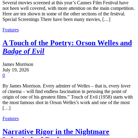
Several movies screened at this year’s Cannes Film Festival have
not been well covered, with more attention on the main competition.
Here are ten shown in some of the other sections of the festival.
Special Screenings There have been many movies, […]
Features
A Touch of the Poetry: Orson Welles and
Badge of Evil
James Morrison
July 19, 2026
0
By James Morrison. Every admirer of Welles – that is, every lover
of cinema – will find endless fascination in perusing the point of
origin of one of his greatest films.” Touch of Evil (1958) starts with
the most famous shot in Orson Welles’s work and one of the most
[…]
Features
Narrative Rigor in the Nightmare