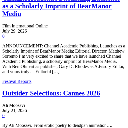
as a Scholarly Imprint of BearManor
Media
Film International Online
July 29, 2026
0
ANNOUNCEMENT: Channel Academic Publishing Launches as a
Scholarly Imprint of BearManor Media; Editorial Director, Matthew
Sorrento I’m very excited to share that we have launched Channel
Academic Publishing, a scholarly imprint of BearManor Media.
With Ben Ohmart as publisher, Gary D. Rhodes as Advisory Editor,
and yours truly as Editorial […]
Festival Reports
Outsider Selections: Cannes 2026
Ali Moosavi
July 21, 2026
0
By Ali Moosavi. From erotic poetry to deadpan animation….