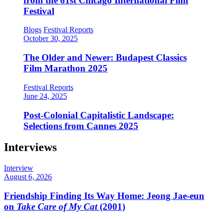
from the 61st Chicago International Film
Festival
Blogs
Festival Reports
October 30, 2025
The Older and Newer: Budapest Classics
Film Marathon 2025
Festival Reports
June 24, 2025
Post-Colonial Capitalistic Landscape:
Selections from Cannes 2025
Interviews
Interview
August 6, 2026
Friendship Finding Its Way Home: Jeong Jae-eun
on
Take Care of My Cat
(2001)