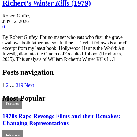
Richert’s
Winter Kills
(1979)
Robert Guffey
July 12, 2026
0
By Robert Guffey. For no matter who eats who first, the grave
swallows both father and son in time….” What follows is a brief
excerpt from my latest book, Hollywood Haunts the World: An
Investigation into the Cinema of Occulted Taboos (Headpress,
2025). This analysis of William Richert’s Winter Kills […]
Posts navigation
1
2
…
319
Next
Most Popular
Features
1970s Rape-Revenge Films and their Remakes:
Changing Representations
Interview