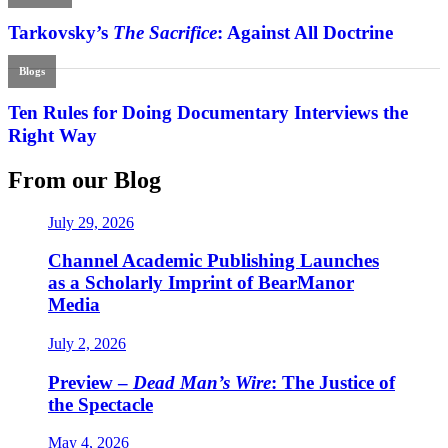
Tarkovsky’s
The Sacrifice
: Against All Doctrine
Blogs
Ten Rules for Doing Documentary Interviews the
Right Way
From our Blog
July 29, 2026
Channel Academic Publishing Launches
as a Scholarly Imprint of BearManor
Media
July 2, 2026
Preview –
Dead Man’s Wire
: The Justice of
the Spectacle
May 4, 2026