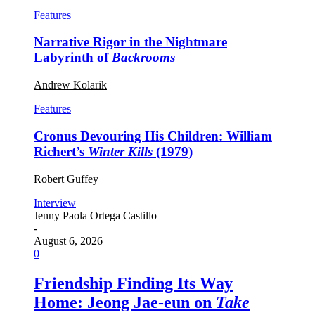
Features
Narrative Rigor in the Nightmare
Labyrinth of
Backrooms
Andrew Kolarik
Features
Cronus Devouring His Children: William
Richert’s
Winter Kills
(1979)
Robert Guffey
Interview
Jenny Paola Ortega Castillo
-
August 6, 2026
0
Friendship Finding Its Way
Home: Jeong Jae-eun on
Take