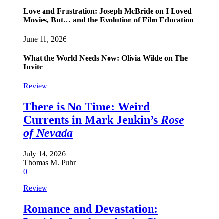
Love and Frustration: Joseph McBride on I Loved
Movies, But… and the Evolution of Film Education
June 11, 2026
What the World Needs Now: Olivia Wilde on The
Invite
Review
There is No Time: Weird
Currents in Mark Jenkin’s
Rose
of Nevada
July 14, 2026
Thomas M. Puhr
0
Review
Romance and Devastation: