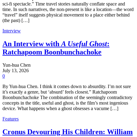
sci-fi spectacle.” Time travel stories naturally conflate space and
time. In such narratives, the non-present is like a location—the word
“travel” itself suggests physical movement to a place either behind
(the past) […]
Interview
An Interview with
A Useful Ghost
:
Ratchapoom Boonbunchachoke
Yun-hua Chen
July 13, 2026
0
By Yun-hua Chen. I think it comes down to absurdity. I’m not sure
it’s exactly a genre, but ‘absurd’ feels closest.” Ratchapoom
Boonbunchachoke The combination of the seemingly contradictory
concepts in the title, useful and ghost, is the film’s most ingenious
device. What happens when a ghost obsesses a vacume […]
Features
Cronus Devouring His Children: William