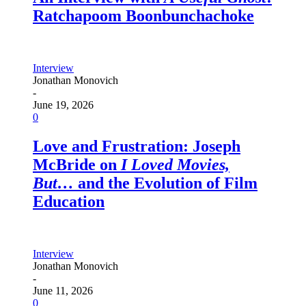
Ratchapoom Boonbunchachoke
Interview
Jonathan Monovich
-
June 19, 2026
0
Love and Frustration: Joseph
McBride on
I Loved Movies,
But…
and the Evolution of Film
Education
Interview
Jonathan Monovich
-
June 11, 2026
0