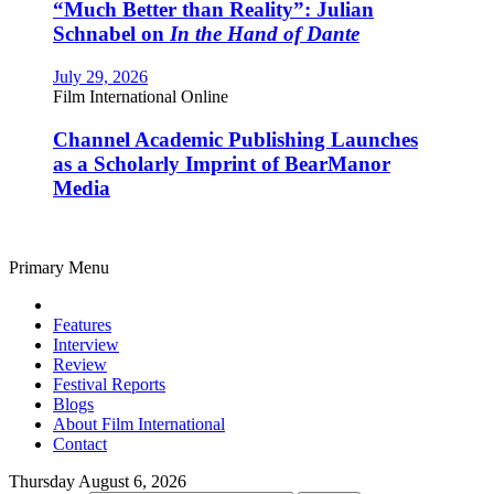
“Much Better than Reality”: Julian
Schnabel on
In the Hand of Dante
July 29, 2026
Film International Online
Channel Academic Publishing Launches
as a Scholarly Imprint of BearManor
Media
Primary Menu
Features
Interview
Review
Festival Reports
Blogs
About Film International
Contact
Thursday August 6, 2026