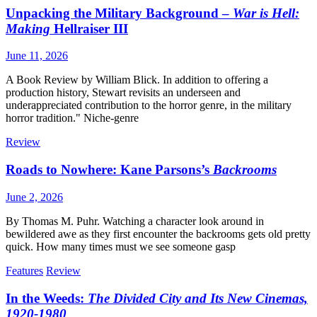
Unpacking the Military Background –
War is Hell:
Making
Hellraiser III
June 11, 2026
A Book Review by William Blick. In addition to offering a
production history, Stewart revisits an underseen and
underappreciated contribution to the horror genre, in the military
horror tradition." Niche-genre
Review
Roads to Nowhere: Kane Parsons’s
Backrooms
June 2, 2026
By Thomas M. Puhr. Watching a character look around in
bewildered awe as they first encounter the backrooms gets old pretty
quick. How many times must we see someone gasp
Features
Review
In the Weeds:
The Divided City and Its New Cinemas,
1920-1980