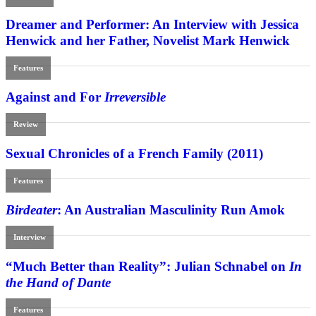
Dreamer and Performer: An Interview with Jessica
Henwick and her Father, Novelist Mark Henwick
Features
Against and For
Irreversible
Review
Sexual Chronicles of a French Family (2011)
Features
Birdeater
: An Australian Masculinity Run Amok
Interview
“Much Better than Reality”: Julian Schnabel on
In
the Hand of Dante
Features