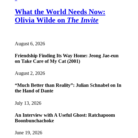
What the World Needs Now:
Olivia Wilde on
The Invite
August 6, 2026
Friendship Finding Its Way Home: Jeong Jae-eun
on Take Care of My Cat (2001)
August 2, 2026
“Much Better than Reality”: Julian Schnabel on In
the Hand of Dante
July 13, 2026
An Interview with A Useful Ghost: Ratchapoom
Boonbunchachoke
June 19, 2026