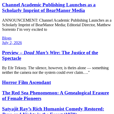
Channel Academic Publishing Launches as a
Scholarly Imprint of BearManor Media
ANNOUNCEMENT: Channel Academic Publishing Launches as a
Scholarly Imprint of BearManor Media; Editorial Director, Matthew
Sorrento I’m very excited to
Blogs
July 2, 2026
Preview –
Dead Man’s Wire
: The Justice of the
Spectacle
By Efe Teksoy. The silence, however, is theirs alone — something
neither the camera nor the system could ever claim…."
Horror Film Ascendant
The Red Sea Phenomenon: A Genealogical Erasure
of Female Pioneers
Satyajit Ray’s Rich Humanist Comedy Restored: