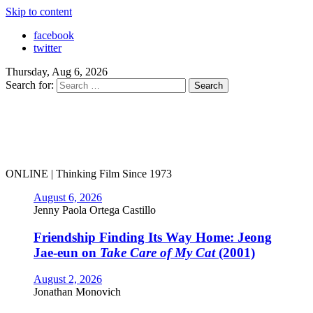
Skip to content
facebook
twitter
Thursday, Aug 6, 2026
Search for:
ONLINE | Thinking Film Since 1973
August 6, 2026
Jenny Paola Ortega Castillo
Friendship Finding Its Way Home: Jeong
Jae-eun on
Take Care of My Cat
(2001)
August 2, 2026
Jonathan Monovich