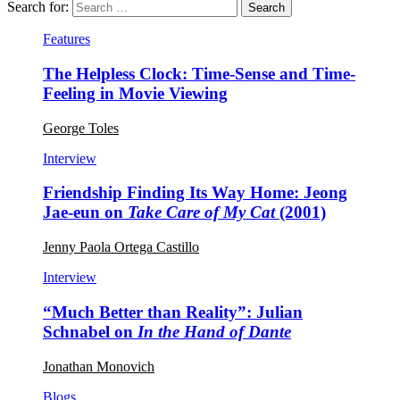
Search for:
Features
The Helpless Clock: Time-Sense and Time-
Feeling in Movie Viewing
George Toles
Interview
Friendship Finding Its Way Home: Jeong
Jae-eun on
Take Care of My Cat
(2001)
Jenny Paola Ortega Castillo
Interview
“Much Better than Reality”: Julian
Schnabel on
In the Hand of Dante
Jonathan Monovich
Blogs