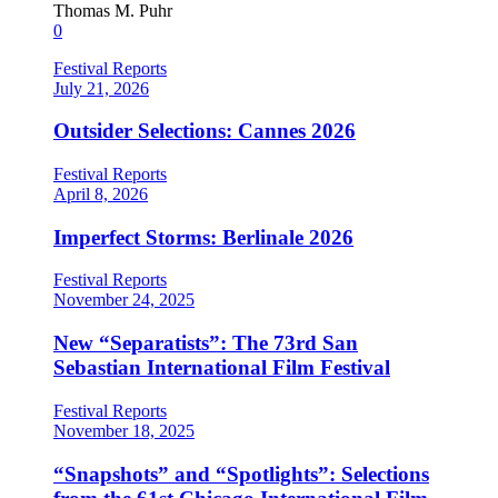
Thomas M. Puhr
0
Festival Reports
July 21, 2026
Outsider Selections: Cannes 2026
Festival Reports
April 8, 2026
Imperfect Storms: Berlinale 2026
Festival Reports
November 24, 2025
New “Separatists”: The 73rd San
Sebastian International Film Festival
Festival Reports
November 18, 2025
“Snapshots” and “Spotlights”: Selections