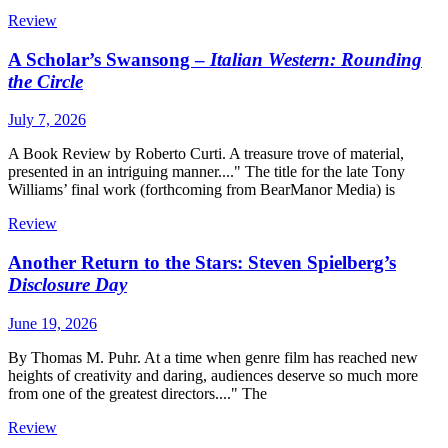
Review
A Scholar’s Swansong –
Italian Western: Rounding
the Circle
July 7, 2026
A Book Review by Roberto Curti. A treasure trove of material,
presented in an intriguing manner...." The title for the late Tony
Williams’ final work (forthcoming from BearManor Media) is
Review
Another Return to the Stars: Steven Spielberg’s
Disclosure Day
June 19, 2026
By Thomas M. Puhr. At a time when genre film has reached new
heights of creativity and daring, audiences deserve so much more
from one of the greatest directors...." The
Review