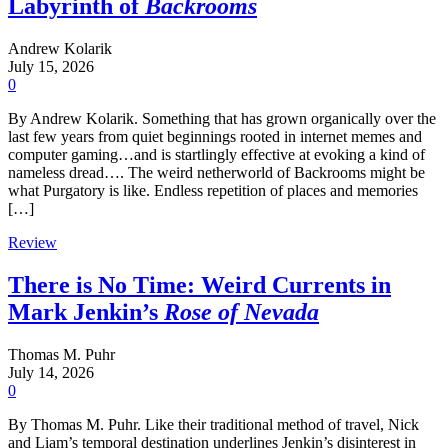
Labyrinth of
Backrooms
Andrew Kolarik
July 15, 2026
0
By Andrew Kolarik. Something that has grown organically over the
last few years from quiet beginnings rooted in internet memes and
computer gaming…and is startlingly effective at evoking a kind of
nameless dread…. The weird netherworld of Backrooms might be
what Purgatory is like. Endless repetition of places and memories
[…]
Review
There is No Time: Weird Currents in
Mark Jenkin’s
Rose of Nevada
Thomas M. Puhr
July 14, 2026
0
By Thomas M. Puhr. Like their traditional method of travel, Nick
and Liam’s temporal destination underlines Jenkin’s disinterest in