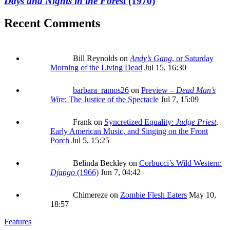
Days and Nights in the Forest
(1970)
Recent Comments
Bill Reynolds
on
Andy’s Gang
, or Saturday
Morning of the Living Dead
Jul 15, 16:30
barbara_ramos26
on
Preview –
Dead Man’s
Wire
: The Justice of the Spectacle
Jul 7, 15:09
Frank
on
Syncretized Equality:
Judge Priest
,
Early American Music, and Singing on the Front
Porch
Jul 5, 15:25
Belinda Beckley
on
Corbucci’s Wild Western:
Django
(1966)
Jun 7, 04:42
Chimereze
on
Zombie Flesh Eaters
May 10,
18:57
Features