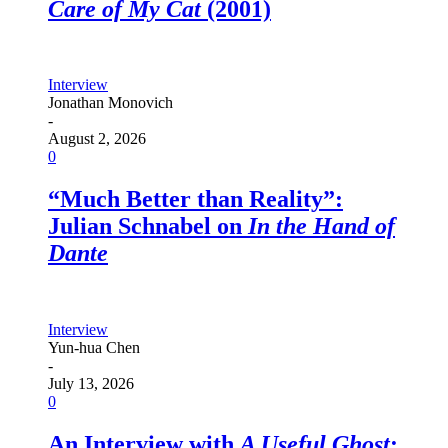
Care of My Cat
(2001)
Interview
Jonathan Monovich
-
August 2, 2026
0
“Much Better than Reality”:
Julian Schnabel on
In the Hand of
Dante
Interview
Yun-hua Chen
-
July 13, 2026
0
An Interview with
A Useful Ghost
: