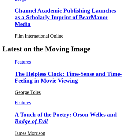
Channel Academic Publishing Launches
as a Scholarly Imprint of BearManor
Media
Film International Online
Latest on the Moving Image
Features
The Helpless Clock: Time-Sense and Time-
Feeling in Movie Viewing
George Toles
Features
A Touch of the Poetry: Orson Welles and
Badge of Evil
James Morrison