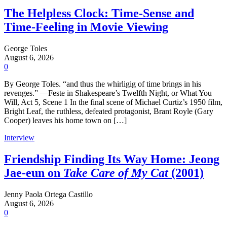
The Helpless Clock: Time-Sense and
Time-Feeling in Movie Viewing
George Toles
August 6, 2026
0
By George Toles. “and thus the whirligig of time brings in his
revenges.” —Feste in Shakespeare’s Twelfth Night, or What You
Will, Act 5, Scene 1 In the final scene of Michael Curtiz’s 1950 film,
Bright Leaf, the ruthless, defeated protagonist, Brant Royle (Gary
Cooper) leaves his home town on […]
Interview
Friendship Finding Its Way Home: Jeong
Jae-eun on
Take Care of My Cat
(2001)
Jenny Paola Ortega Castillo
August 6, 2026
0