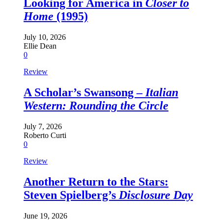
Looking for America in
Closer to
Home
(1995)
July 10, 2026
Ellie Dean
0
Review
A Scholar’s Swansong –
Italian
Western: Rounding the Circle
July 7, 2026
Roberto Curti
0
Review
Another Return to the Stars:
Steven Spielberg’s
Disclosure Day
June 19, 2026