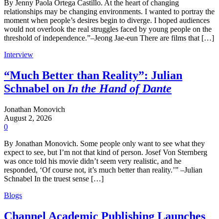
By Jenny Paola Ortega Castillo. At the heart of changing
relationships may be changing environments. I wanted to portray the
moment when people’s desires begin to diverge. I hoped audiences
would not overlook the real struggles faced by young people on the
threshold of independence.”–Jeong Jae-eun There are films that […]
Interview
“Much Better than Reality”: Julian
Schnabel on
In the Hand of Dante
Jonathan Monovich
August 2, 2026
0
By Jonathan Monovich. Some people only want to see what they
expect to see, but I’m not that kind of person. Josef Von Sternberg
was once told his movie didn’t seem very realistic, and he
responded, ‘Of course not, it’s much better than reality.’” –Julian
Schnabel In the truest sense […]
Blogs
Channel Academic Publishing Launches