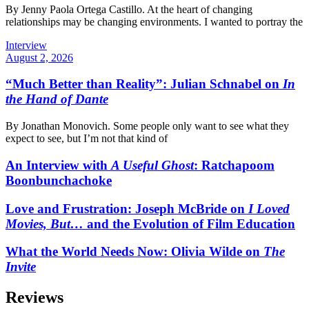
By Jenny Paola Ortega Castillo. At the heart of changing
relationships may be changing environments. I wanted to portray the
Interview
August 2, 2026
“Much Better than Reality”: Julian Schnabel on
In
the Hand of Dante
By Jonathan Monovich. Some people only want to see what they
expect to see, but I’m not that kind of
An Interview with
A Useful Ghost
: Ratchapoom
Boonbunchachoke
Love and Frustration: Joseph McBride on
I Loved
Movies, But…
and the Evolution of Film Education
What the World Needs Now: Olivia Wilde on
The
Invite
Reviews